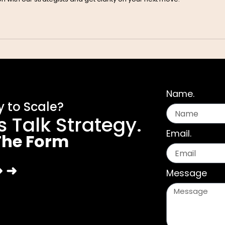
Name.
 to Scale?
’s Talk Strategy.
Email.
 The Form
➜ ➜
Message