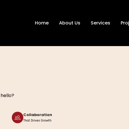
Home
About Us
Services
Pro
 hello?
Collaboration
That Drives Growth