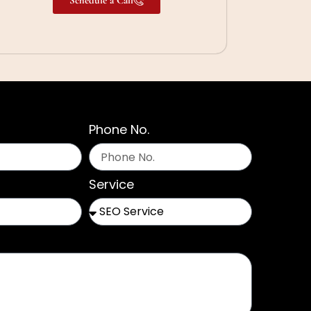
Phone No.
Service