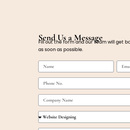
Send Us a Message
Fill out the form and our team will get b
as soon as possible.