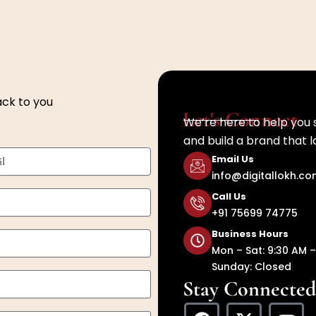
ack to you
Let's Connect
We’re here to help you 
and build a brand that l
Email Us
info@digitallokh.c
Call Us
+91 75699 74775
Business Hours
Mon – Sat: 9:30 AM –
Sunday: Closed
Stay Connected
F
X
Y