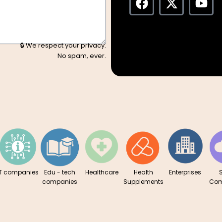
a
-
o
c
t
u
e
w
t
b
i
u
🔒 We respect your privacy.
o
t
b
No spam, ever.
o
t
e
k
e
r
IT companies
Edu - tech
Healthcare
Health
Enterprises
companies
Supplements
Com