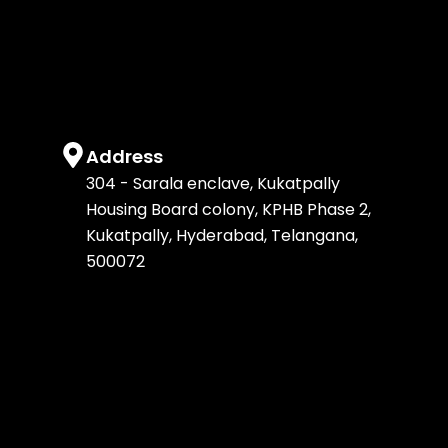
k
a
n
e
m
r
Address
304 - Sarala enclave, Kukatpally
Housing Board colony, KPHB Phase 2,
Kukatpally, Hyderabad, Telangana,
500072