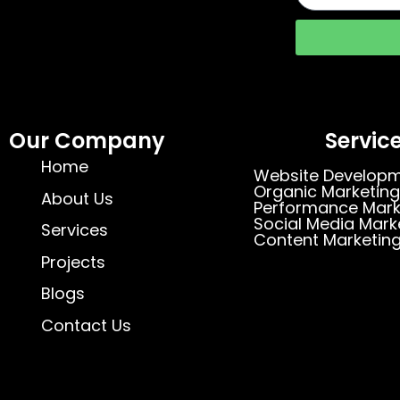
Our Company
Servic
Home
Website Develop
Organic Marketing
About Us
Performance Mark
Social Media Mark
Services
Content Marketin
Projects
Blogs
Contact Us