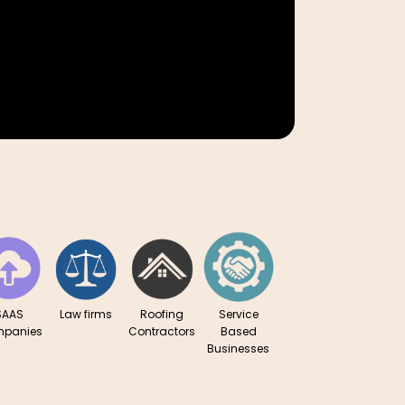
Cosmetics
Real Est
SAAS
Law firms
Roofing
Service
panies
Contractors
Based
Businesses