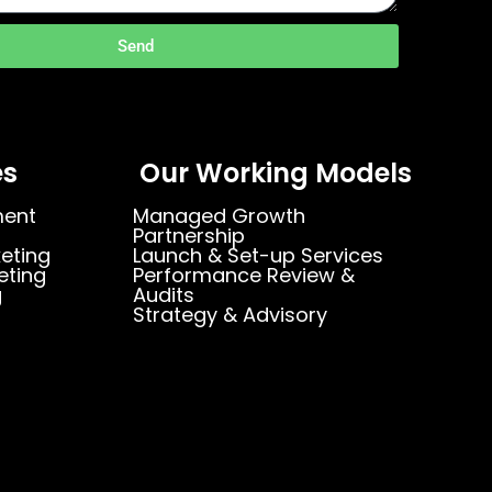
Send
es
Our Working Models
ment
Managed Growth
Partnership
eting
Launch & Set-up Services
eting
Performance Review &
g
Audits
Strategy & Advisory