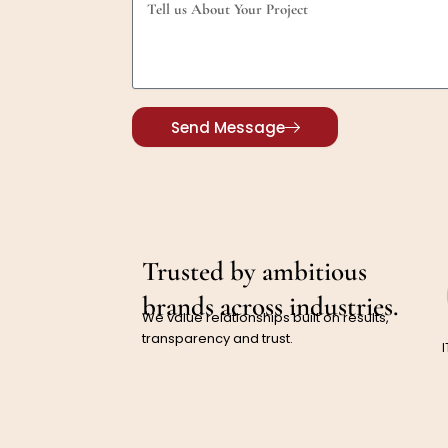
Send Message
Trusted by ambitious
brands across industries.
We value relationships built on results,
transparency and trust.