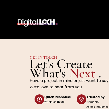
Skip
to
content
GET IN TOUCH
Let's Create
What's
Next
.
Have a project in mind or just want to say
We’d love to hear from you.
Quick Response
Trusted by
Brands
Within 24 Hours
Across Industries