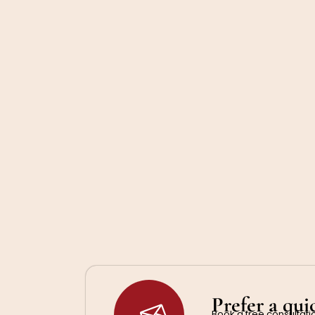
Prefer a qui
Book a free consultatio