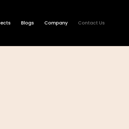
jects
Blogs
Company
Contact Us