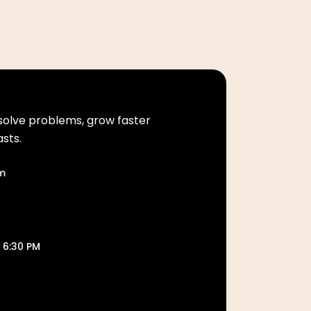
solve problems, grow faster
asts.
om
 6:30 PM