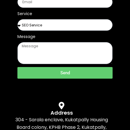
Service
Message
Send
Address
304 - Sarala enclave, Kukatpally Housing
Board colony, KPHB Phase 2, Kukatpally,