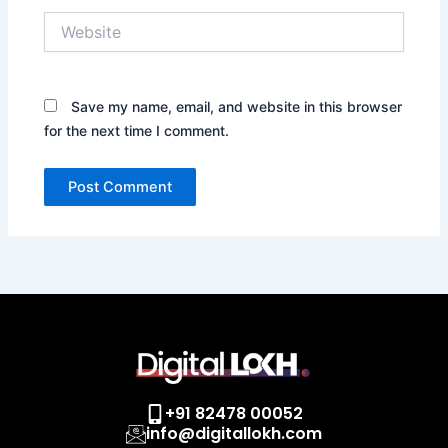
Website
Save my name, email, and website in this browser
for the next time I comment.
+91 82478 00052
info@digitallokh.com