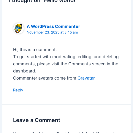
1 thought on “Hello world!”
A WordPress Commenter
November 23, 2025 at 8:45 am
Hi, this is a comment.
To get started with moderating, editing, and deleting
comments, please visit the Comments screen in the
dashboard.
Commenter avatars come from
Gravatar
.
Reply
Leave a Comment