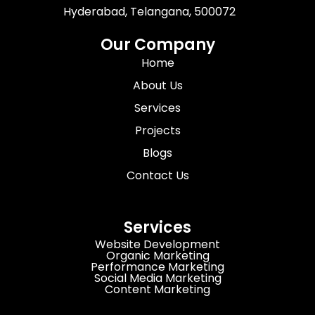
Hyderabad, Telangana, 500072
Our Company
Home
About Us
Services
Projects
Blogs
Contact Us
Services
Website Development
Organic Marketing
Performance Marketing
Social Media Marketing
Content Marketing