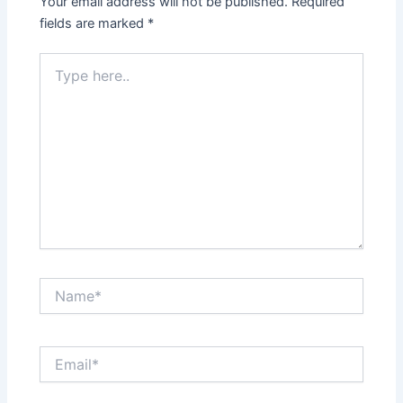
Your email address will not be published.
Required
fields are marked
*
Type
here..
Name*
Email*