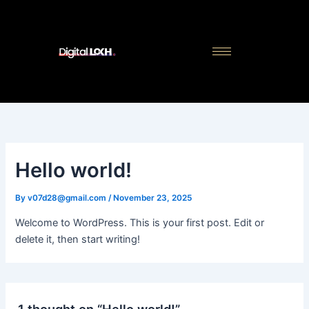
Skip
to
content
Hello world!
By
v07d28@gmail.com
/
November 23, 2025
Welcome to WordPress. This is your first post. Edit or
delete it, then start writing!