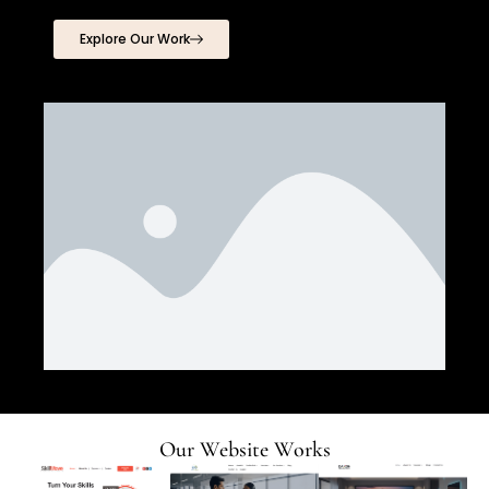
Explore Our Work
Our Website Works