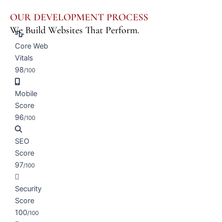
OUR DEVELOPMENT PROCESS
We Build Websites That Perform.
Core Web
Vitals
98
/100
Mobile
Score
96
/100
SEO
Score
97
/100
Security
Score
100
/100