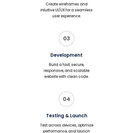
Create wireframes and
intuitive UI/UX for a seamless
user experience.
03
Development
Build a fast, secure,
responsive, and scalable
website with clean code.
04
Testing & Launch
Test across devices, optimize
performance, and launch