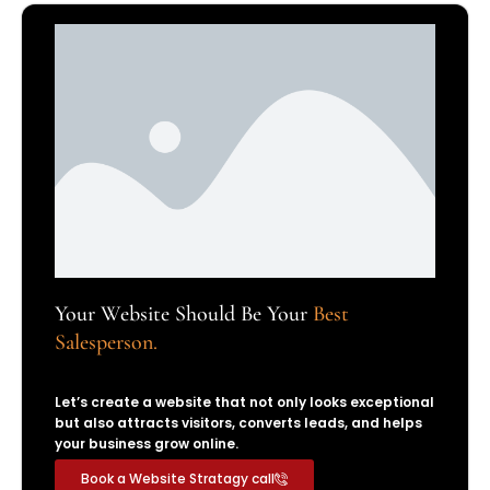
Your Website Should Be Your
Best
Salesperson.
Let’s create a website that not only looks exceptional
but also attracts visitors, converts leads, and helps
your business grow online.
Book a Website Stratagy call