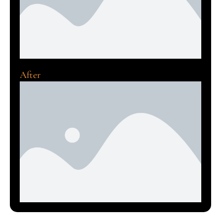
After