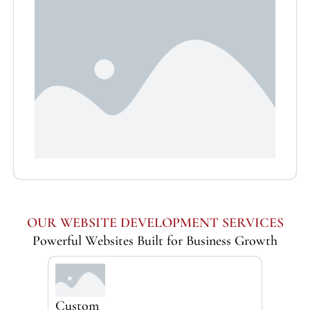
OUR WEBSITE DEVELOPMENT SERVICES
Powerful Websites Built for Business Growth
Custom
Busi