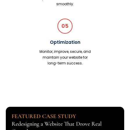
smoothly.
05
Optimization
Monitor, improve, secure, and
maintain your website for
long-term success.
FEATURED CASE STUDY
Redesigning a Website That Drove Real