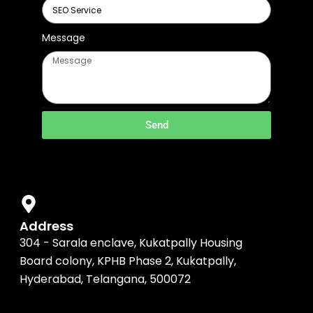
Message
Send
Address
304 - Sarala enclave, Kukatpally Housing
Board colony, KPHB Phase 2, Kukatpally,
Hyderabad, Telangana, 500072