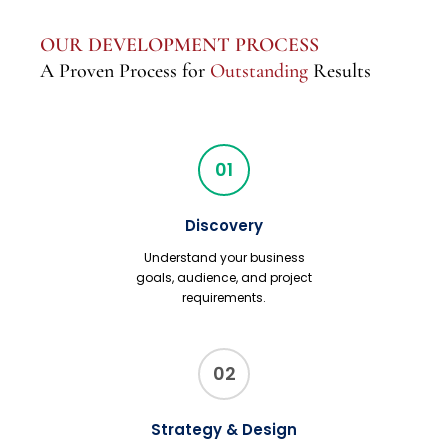
OUR DEVELOPMENT PROCESS
A Proven Process for
Outstanding
Results
01
Discovery
Understand your business
goals, audience, and project
requirements.
02
Strategy & Design