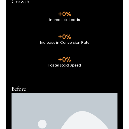
Growth
+
0
%
Increase in Leads
+
0
%
Increase in Conversion Rate
+
0
%
Faster Load Speed
Before