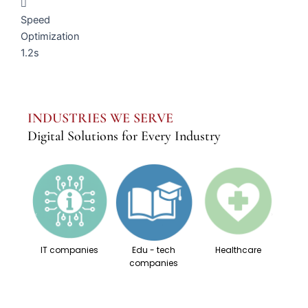
Speed
Optimization
1.2s
INDUSTRIES WE SERVE
Digital Solutions for Every Industry
IT companies
Edu - tech
Healthcare
companies
Su