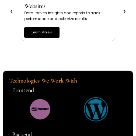
Websites
Webs
Data-driven insights and reports to track
Profes
performance and optimize results.
credibi
more e
Learn More
Le
Technologies We Work With
Frontend
Backend