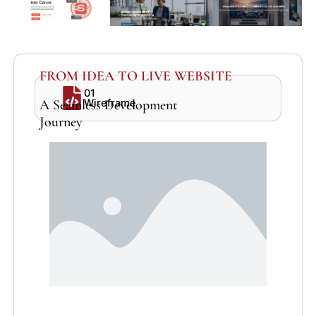
FROM IDEA TO LIVE WEBSITE
01
A Seamless Development
Wireframe
Journey