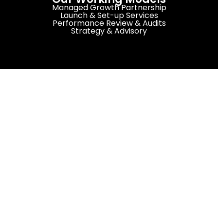
Managed Growth Partnership
Launch & Set-up Services
Performance Review & Audits
Strategy & Advisory