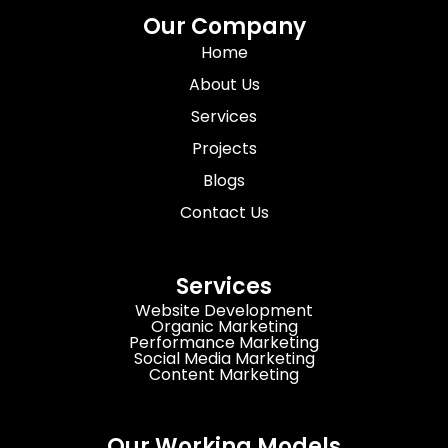
Our Company
Home
About Us
Services
Projects
Blogs
Contact Us
Services
Website Development
Organic Marketing
Performance Marketing
Social Media Marketing
Content Marketing
Our Working Models