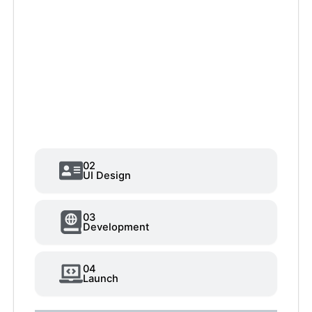
02
UI Design
03
Development
04
Launch