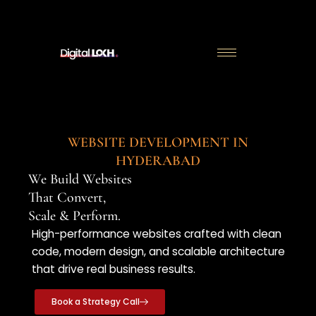
Skip
to
content
WEBSITE DEVELOPMENT IN
HYDERABAD
We Build Websites
That Convert,
Scale & Perform.
High-performance websites crafted with clean
code, modern design, and scalable architecture
that drive real business results.
Book a Strategy Call