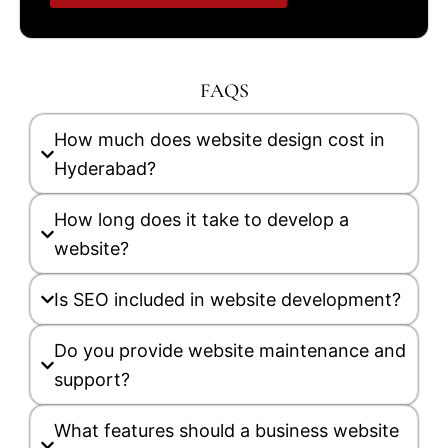
FAQS
How much does website design cost in
Hyderabad?
How long does it take to develop a
website?
Is SEO included in website development?
Do you provide website maintenance and
support?
What features should a business website