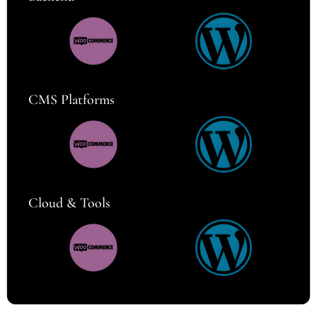
CMS Platforms
Cloud & Tools