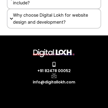
include?
Why choose Digital Lokh for website
design and development?
+91 82478 00052
info@digitallokh.com
F
I
L
Y
X
a
n
i
o
-